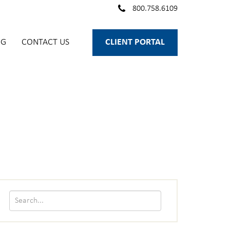
800.758.6109
OG
CONTACT US
CLIENT PORTAL