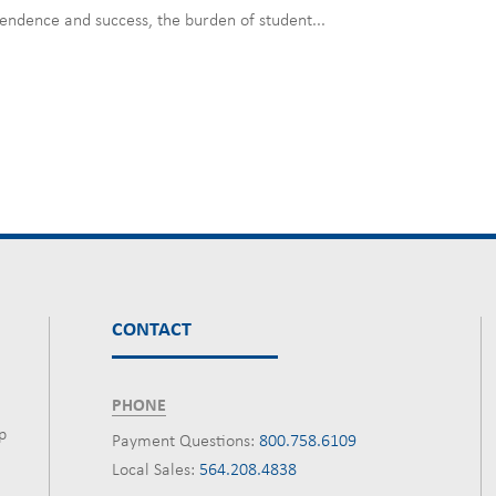
pendence and success, the burden of student...
CONTACT
PHONE
p
Payment Questions:
800.758.6109
Local Sales:
564.208.4838