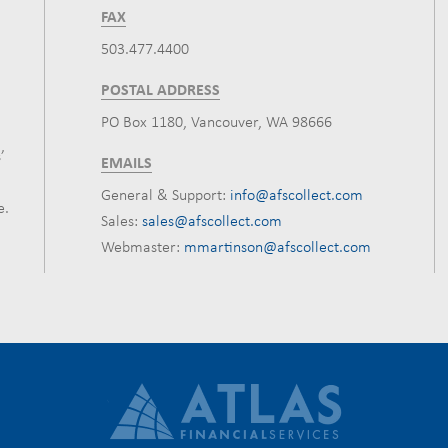
FAX
503.477.4400
POSTAL ADDRESS
PO Box 1180, Vancouver, WA 98666
’
EMAILS
General & Support:
info@afscollect.com
e.
Sales:
sales@afscollect.com
Webmaster:
mmartinson@afscollect.com