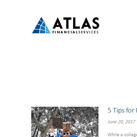
5 Tips for
June 20, 2017
While a colleg