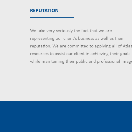
REPUTATION
We take very seriously the fact that we are
representing our client’s business as well as their
reputation. We are committed to applying all of Atlas
resources to assist our client in achieving their goals
while maintaining their public and professional imag