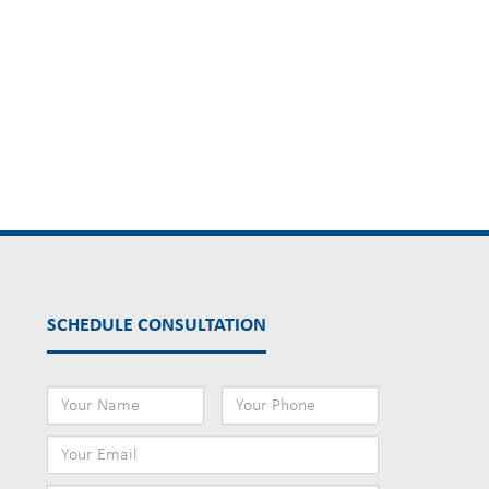
SCHEDULE CONSULTATION