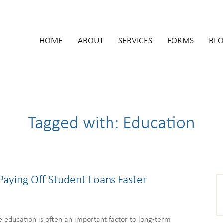
HOME
ABOUT
SERVICES
FORMS
BL
Tagged with: Education
 Paying Off Student Loans Faster
e education is often an important factor to long-term