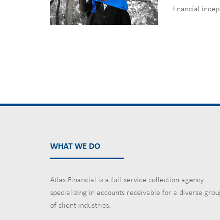
financial inde
WHAT WE DO
Atlas Financial is a full-service collection agency
specializing in accounts receivable for a diverse grou
of client industries.