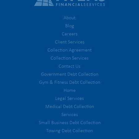
About
Blog
Careers
Client Services
Collection Agreement
Collection Services
Contact Us
Government Debt Collection
Gym & Fitness Debt Collection
Home
Legal Services
Medical Debt Collection
Services
Small Business Debt Collection
Towing Debt Collection