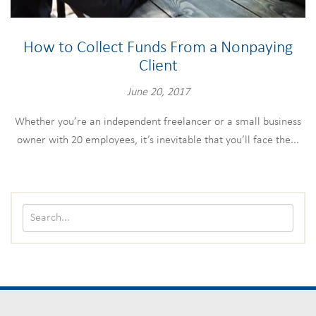
How to Collect Funds From a Nonpaying
Client
June 20, 2017
Whether you’re an independent freelancer or a small business
owner with 20 employees, it’s inevitable that you’ll face the...