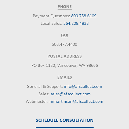
PHONE
Payment Questions:
800.758.6109
Local Sales:
564.208.4838
FAX
503.477.4400
POSTAL ADDRESS
PO Box 1180, Vancouver, WA 98666
EMAILS
General & Support:
info@afscollect.com
Sales:
sales@afscollect.com
Webmaster:
mmartinson@afscollect.com
SCHEDULE CONSULTATION