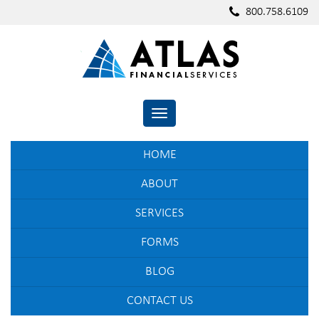
800.758.6109
TOGGLE NAVIGATION
HOME
ABOUT
SERVICES
FORMS
BLOG
CONTACT US