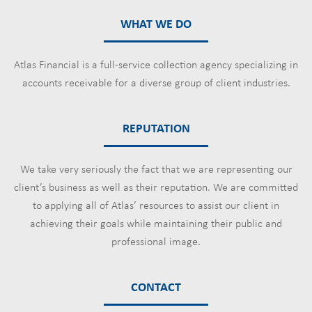
WHAT WE DO
Atlas Financial is a full-service collection agency specializing in
accounts receivable for a diverse group of client industries.
REPUTATION
We take very seriously the fact that we are representing our
client’s business as well as their reputation. We are committed
to applying all of Atlas’ resources to assist our client in
achieving their goals while maintaining their public and
professional image.
CONTACT