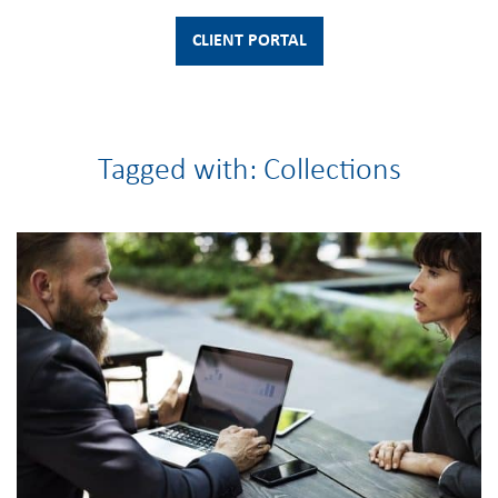
CLIENT PORTAL
Tagged with: Collections