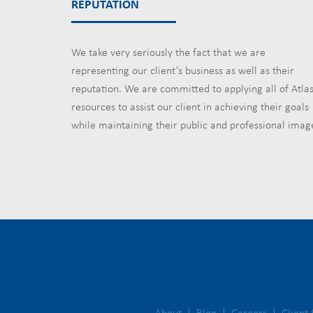
REPUTATION
We take very seriously the fact that we are
representing our client’s business as well as their
reputation. We are committed to applying all of Atlas
resources to assist our client in achieving their goals
while maintaining their public and professional imag