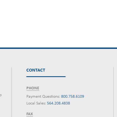
CONTACT
PHONE
p
Payment Questions:
800.758.6109
Local Sales:
564.208.4838
FAX