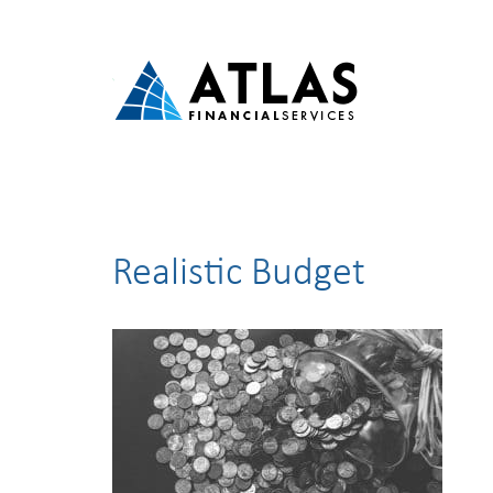
Realistic Budget