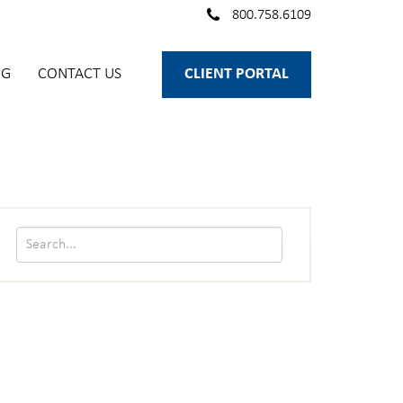
800.758.6109
OG
CONTACT US
CLIENT PORTAL