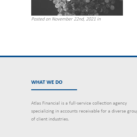
Posted on November 22nd, 2021 in
WHAT WE DO
Atlas Financial is a full-service collection agency
specializing in accounts receivable for a diverse grou
of client industries.