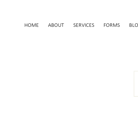
HOME
ABOUT
SERVICES
FORMS
BL