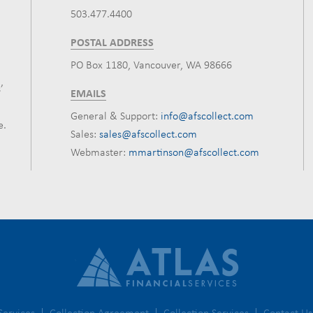
503.477.4400
POSTAL ADDRESS
PO Box 1180, Vancouver, WA 98666
’
EMAILS
General & Support:
info@afscollect.com
e.
Sales:
sales@afscollect.com
Webmaster:
mmartinson@afscollect.com