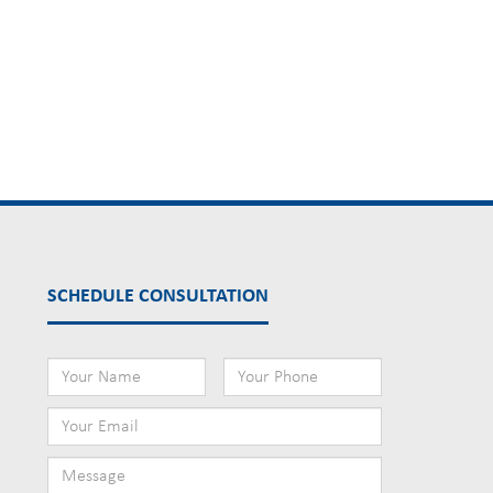
SCHEDULE CONSULTATION