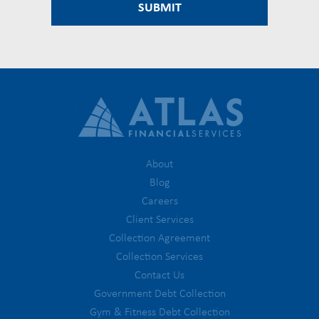
About
Blog
Careers
Client Services
Collection Agreement
Collection Services
Contact Us
Government Debt Collection
Gym & Fitness Debt Collection