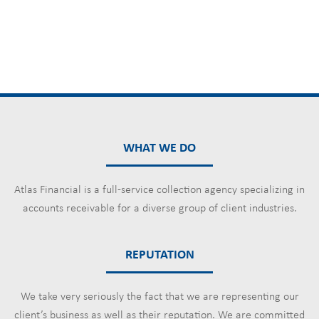
WHAT WE DO
Atlas Financial is a full-service collection agency specializing in
accounts receivable for a diverse group of client industries.
REPUTATION
We take very seriously the fact that we are representing our
client’s business as well as their reputation. We are committed