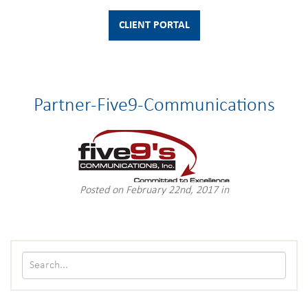
CLIENT PORTAL
Partner-Five9-Communications
Posted on February 22nd, 2017 in