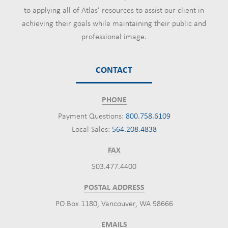
to applying all of Atlas’ resources to assist our client in
achieving their goals while maintaining their public and
professional image.
CONTACT
PHONE
Payment Questions:
800.758.6109
Local Sales:
564.208.4838
FAX
503.477.4400
POSTAL ADDRESS
PO Box 1180, Vancouver, WA 98666
EMAILS