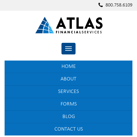
800.758.6109
TOGGLE NAVIGATION
HOME
ABOUT
SERVICES
FORMS
BLOG
CONTACT US