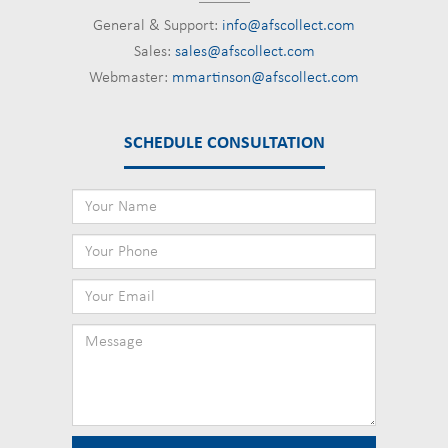
General & Support:
info@afscollect.com
Sales:
sales@afscollect.com
Webmaster:
mmartinson@afscollect.com
SCHEDULE CONSULTATION