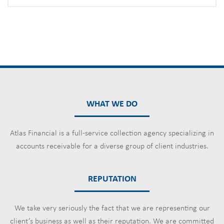
WHAT WE DO
Atlas Financial is a full-service collection agency specializing in
accounts receivable for a diverse group of client industries.
REPUTATION
We take very seriously the fact that we are representing our
client’s business as well as their reputation. We are committed