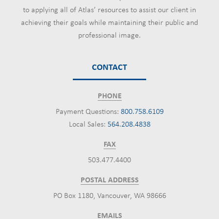
to applying all of Atlas’ resources to assist our client in
achieving their goals while maintaining their public and
professional image.
CONTACT
PHONE
Payment Questions:
800.758.6109
Local Sales:
564.208.4838
FAX
503.477.4400
POSTAL ADDRESS
PO Box 1180, Vancouver, WA 98666
EMAILS