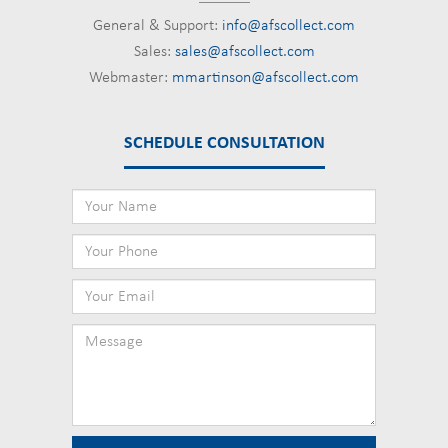
General & Support:
info@afscollect.com
Sales:
sales@afscollect.com
Webmaster:
mmartinson@afscollect.com
SCHEDULE CONSULTATION