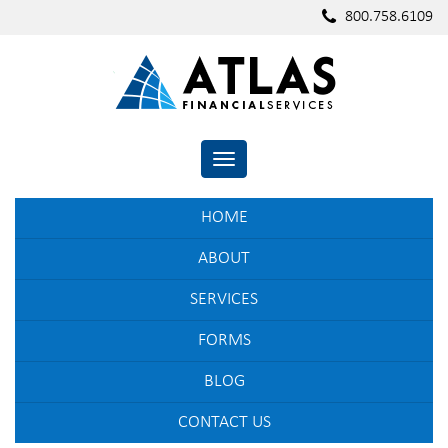
800.758.6109
TOGGLE NAVIGATION
HOME
ABOUT
SERVICES
FORMS
BLOG
CONTACT US