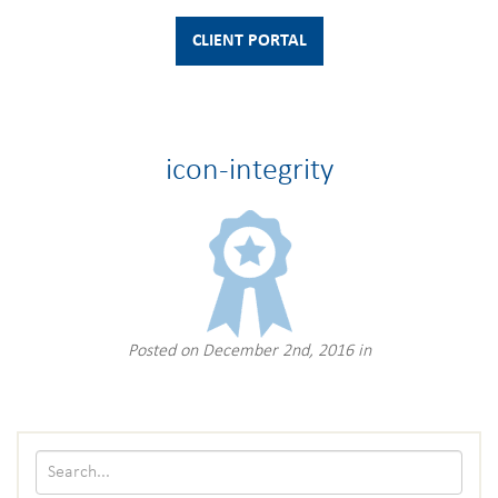
CLIENT PORTAL
icon-integrity
Posted on December 2nd, 2016 in