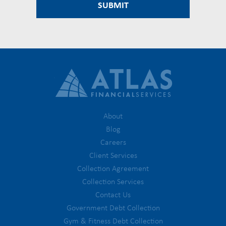
About
Blog
Careers
Client Services
Collection Agreement
Collection Services
Contact Us
Government Debt Collection
Gym & Fitness Debt Collection