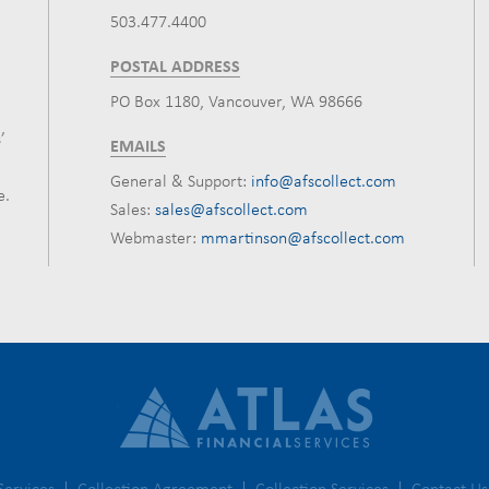
503.477.4400
POSTAL ADDRESS
PO Box 1180, Vancouver, WA 98666
’
EMAILS
General & Support:
info@afscollect.com
e.
Sales:
sales@afscollect.com
Webmaster:
mmartinson@afscollect.com