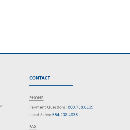
CONTACT
PHONE
p
Payment Questions:
800.758.6109
Local Sales:
564.208.4838
FAX