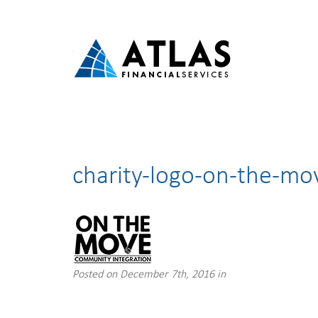
charity-logo-on-the-mo
Posted on December 7th, 2016 in