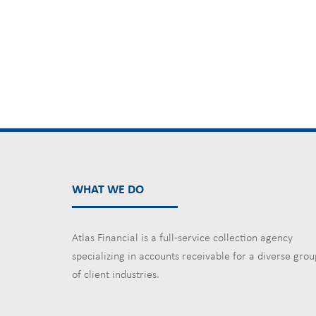
WHAT WE DO
Atlas Financial is a full-service collection agency
specializing in accounts receivable for a diverse grou
of client industries.