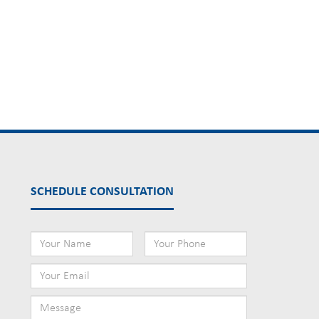
SCHEDULE CONSULTATION