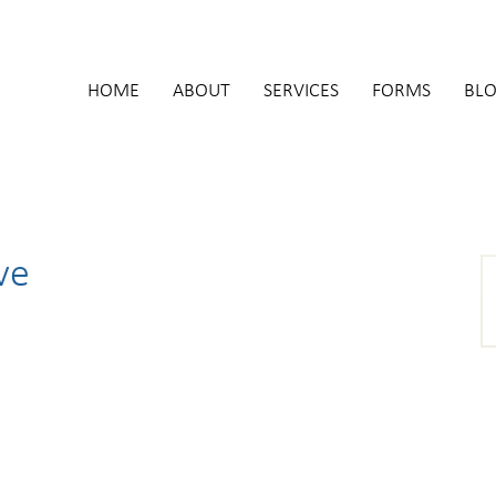
HOME
ABOUT
SERVICES
FORMS
BL
ve