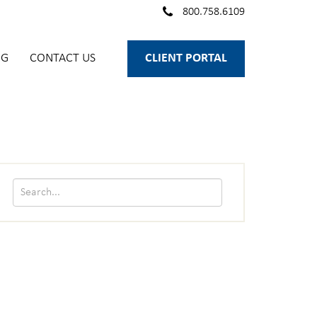
800.758.6109
OG
CONTACT US
CLIENT PORTAL