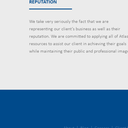
REPUTATION
We take very seriously the fact that we are
representing our client’s business as well as their
reputation. We are committed to applying all of Atlas
resources to assist our client in achieving their goals
while maintaining their public and professional imag