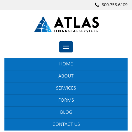
800.758.6109
TOGGLE NAVIGATION
HOME
ABOUT
SERVICES
FORMS
BLOG
CONTACT US