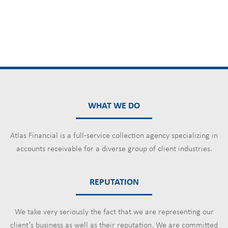
WHAT WE DO
Atlas Financial is a full-service collection agency specializing in
accounts receivable for a diverse group of client industries.
REPUTATION
We take very seriously the fact that we are representing our
client’s business as well as their reputation. We are committed