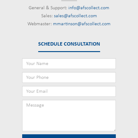
General & Support:
info@afscollect.com
Sales:
sales@afscollect.com
Webmaster:
mmartinson@afscollect.com
SCHEDULE CONSULTATION