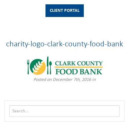
CLIENT PORTAL
charity-logo-clark-county-food-bank
Posted on December 7th, 2016 in