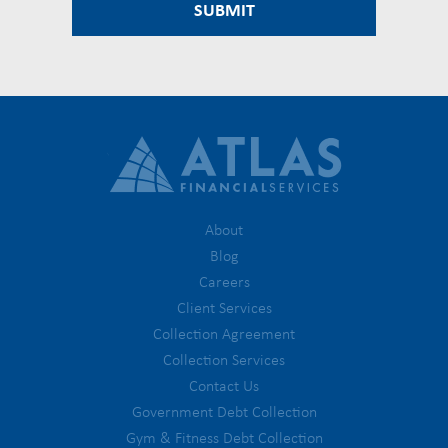
About
Blog
Careers
Client Services
Collection Agreement
Collection Services
Contact Us
Government Debt Collection
Gym & Fitness Debt Collection