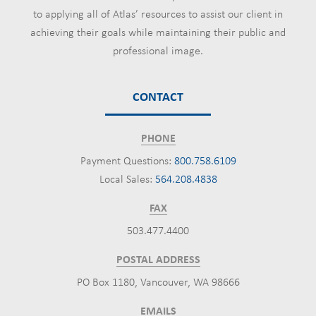
to applying all of Atlas’ resources to assist our client in
achieving their goals while maintaining their public and
professional image.
CONTACT
PHONE
Payment Questions:
800.758.6109
Local Sales:
564.208.4838
FAX
503.477.4400
POSTAL ADDRESS
PO Box 1180, Vancouver, WA 98666
EMAILS