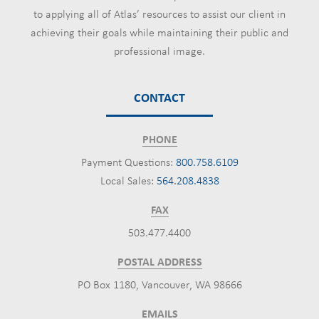
to applying all of Atlas’ resources to assist our client in
achieving their goals while maintaining their public and
professional image.
CONTACT
PHONE
Payment Questions:
800.758.6109
Local Sales:
564.208.4838
FAX
503.477.4400
POSTAL ADDRESS
PO Box 1180, Vancouver, WA 98666
EMAILS