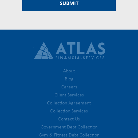
About
Blog
Careers
Client Services
Collection Agreement
Collection Services
Contact Us
Government Debt Collection
Gym & Fitness Debt Collection