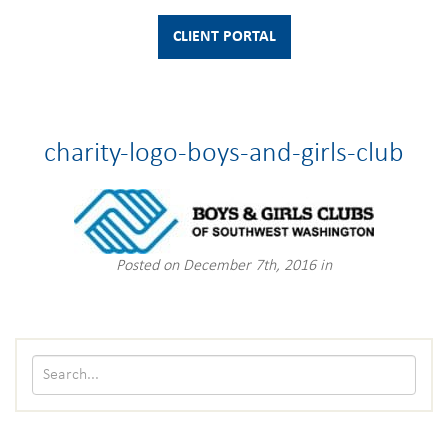
CLIENT PORTAL
charity-logo-boys-and-girls-club
Posted on December 7th, 2016 in