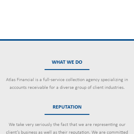
WHAT WE DO
Atlas Financial is a full-service collection agency specializing in
accounts receivable for a diverse group of client industries.
REPUTATION
We take very seriously the fact that we are representing our
client’s business as well as their reputation. We are committed