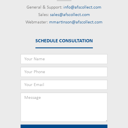
General & Support:
info@afscollect.com
Sales:
sales@afscollect.com
Webmaster:
mmartinson@afscollect.com
SCHEDULE CONSULTATION