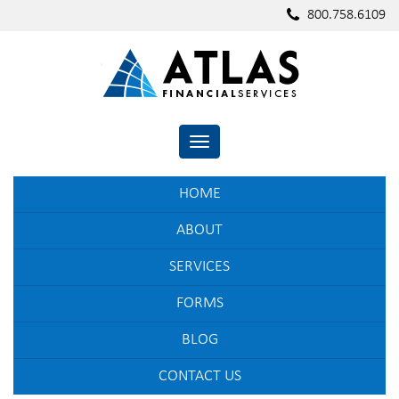
800.758.6109
TOGGLE NAVIGATION
HOME
ABOUT
SERVICES
FORMS
BLOG
CONTACT US