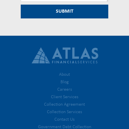
About
Blog
Careers
Client Services
Collection Agreement
Collection Services
Contact Us
Government Debt Collection