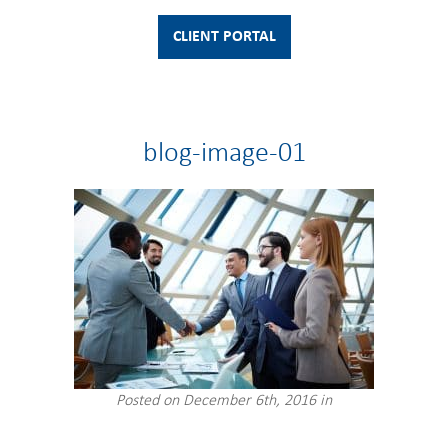
CLIENT PORTAL
blog-image-01
Posted on December 6th, 2016 in