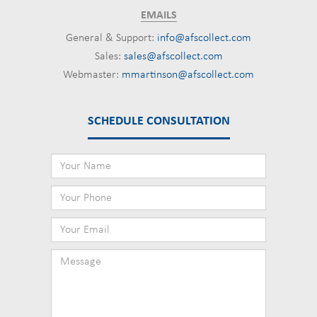
EMAILS
General & Support:
info@afscollect.com
Sales:
sales@afscollect.com
Webmaster:
mmartinson@afscollect.com
SCHEDULE CONSULTATION