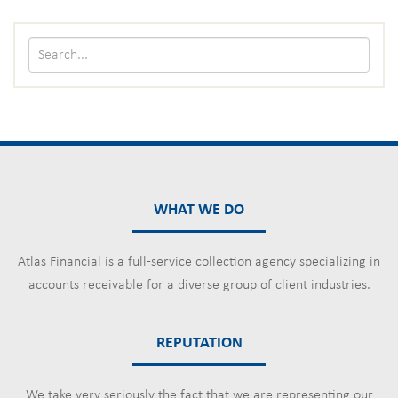
WHAT WE DO
Atlas Financial is a full-service collection agency specializing in
accounts receivable for a diverse group of client industries.
REPUTATION
We take very seriously the fact that we are representing our