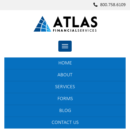
800.758.6109
TOGGLE NAVIGATION
HOME
ABOUT
SERVICES
FORMS
BLOG
CONTACT US