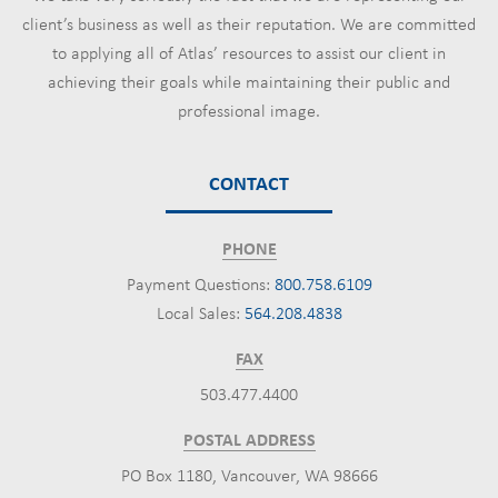
client’s business as well as their reputation. We are committed
to applying all of Atlas’ resources to assist our client in
achieving their goals while maintaining their public and
professional image.
CONTACT
PHONE
Payment Questions:
800.758.6109
Local Sales:
564.208.4838
FAX
503.477.4400
POSTAL ADDRESS
PO Box 1180, Vancouver, WA 98666