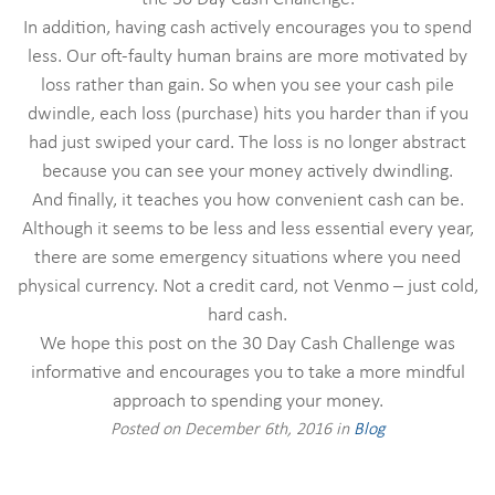
In addition, having cash actively encourages you to spend
less. Our oft-faulty human brains are more motivated by
loss rather than gain. So when you see your cash pile
dwindle, each loss (purchase) hits you harder than if you
had just swiped your card. The loss is no longer abstract
because you can see your money actively dwindling.
And finally, it teaches you how convenient cash can be.
Although it seems to be less and less essential every year,
there are some emergency situations where you need
physical currency. Not a credit card, not Venmo – just cold,
hard cash.
We hope this post on the 30 Day Cash Challenge was
informative and encourages you to take a more mindful
approach to spending your money.
Posted on December 6th, 2016 in
Blog