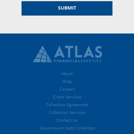
About
Blog
Careers
Client Services
Collection Agreement
Collection Services
Contact Us
Government Debt Collection