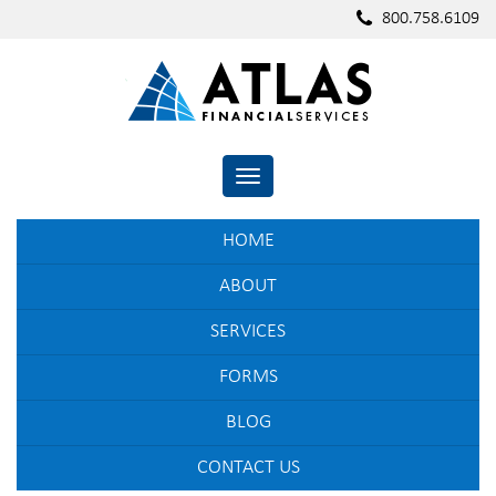
800.758.6109
TOGGLE NAVIGATION
HOME
ABOUT
SERVICES
FORMS
BLOG
CONTACT US