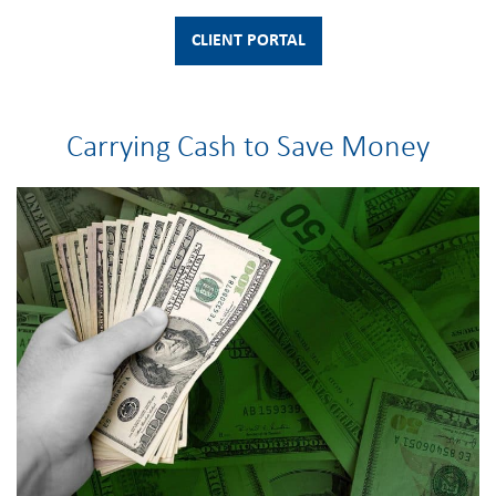
CLIENT PORTAL
Carrying Cash to Save Money