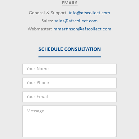
EMAILS
General & Support:
info@afscollect.com
Sales:
sales@afscollect.com
Webmaster:
mmartinson@afscollect.com
SCHEDULE CONSULTATION