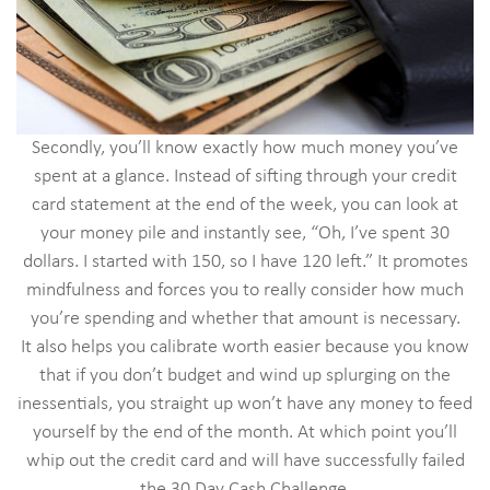
Secondly, you’ll know exactly how much money you’ve
spent at a glance. Instead of sifting through your credit
card statement at the end of the week, you can look at
your money pile and instantly see, “Oh, I’ve spent 30
dollars. I started with 150, so I have 120 left.” It promotes
mindfulness and forces you to really consider how much
you’re spending and whether that amount is necessary.
It also helps you calibrate worth easier because you know
that if you don’t budget and wind up splurging on the
inessentials, you straight up won’t have any money to feed
yourself by the end of the month. At which point you’ll
whip out the credit card and will have successfully failed
the 30 Day Cash Challenge.