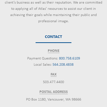
client’s business as well as their reputation. We are committed
to applying all of Atlas’ resources to assist our client in
achieving their goals while maintaining their public and
professional image.
CONTACT
PHONE
Payment Questions:
800.758.6109
Local Sales:
564.208.4838
FAX
503.477.4400
POSTAL ADDRESS
PO Box 1180, Vancouver, WA 98666