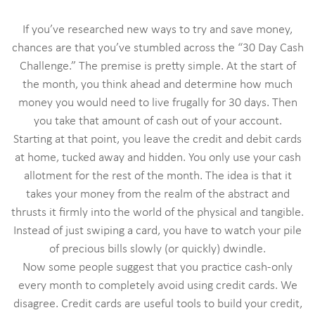
If you’ve researched new ways to try and save money,
chances are that you’ve stumbled across the “30 Day Cash
Challenge.” The premise is pretty simple. At the start of
the month, you think ahead and determine how much
money you would need to live frugally for 30 days. Then
you take that amount of cash out of your account.
Starting at that point, you leave the credit and debit cards
at home, tucked away and hidden. You only use your cash
allotment for the rest of the month. The idea is that it
takes your money from the realm of the abstract and
thrusts it firmly into the world of the physical and tangible.
Instead of just swiping a card, you have to watch your pile
of precious bills slowly (or quickly) dwindle.
Now some people suggest that you practice cash-only
every month to completely avoid using credit cards. We
disagree. Credit cards are useful tools to build your credit,