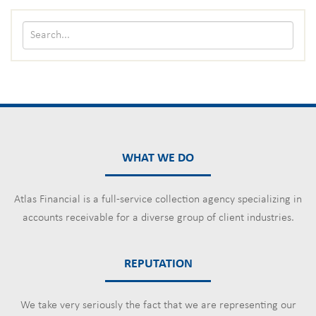
WHAT WE DO
Atlas Financial is a full-service collection agency specializing in
accounts receivable for a diverse group of client industries.
REPUTATION
We take very seriously the fact that we are representing our