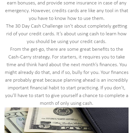
earn bonuses, and provide some insurance in case of any
emergency. However, credits cards are like any tool in that
you have to know how to use them.
The 30 Day Cash Challenge isn’t about completely getting
rid of your credit cards. It’s about using cash to learn how
you should be using your credit cards.
From the get-go, there are some great benefits to the
Cash-Carry strategy. For starters, it requires you to take
time and think hard about the next month’s finances. You
might already do that, and if so, bully for you. Your finances
are probably great because planning ahead is an incredibly
important financial habit to start practicing. If you don’t,
you’ll have to start to give yourself a chance to complete a
month of only using cash.