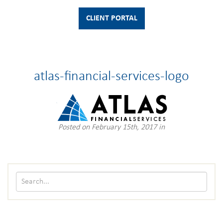
CLIENT PORTAL
atlas-financial-services-logo
Posted on February 15th, 2017 in