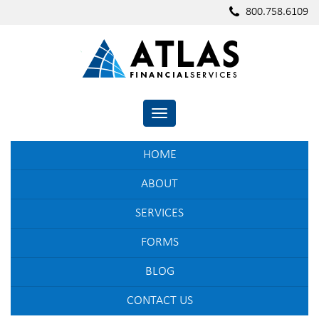
800.758.6109
TOGGLE NAVIGATION
HOME
ABOUT
SERVICES
FORMS
BLOG
CONTACT US