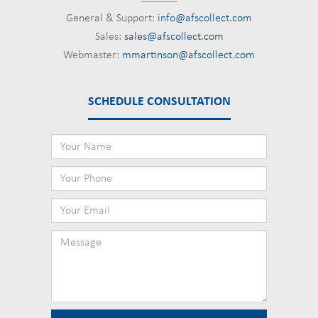
General & Support:
info@afscollect.com
Sales:
sales@afscollect.com
Webmaster:
mmartinson@afscollect.com
SCHEDULE CONSULTATION