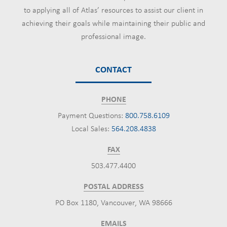
to applying all of Atlas’ resources to assist our client in
achieving their goals while maintaining their public and
professional image.
CONTACT
PHONE
Payment Questions:
800.758.6109
Local Sales:
564.208.4838
FAX
503.477.4400
POSTAL ADDRESS
PO Box 1180, Vancouver, WA 98666
EMAILS