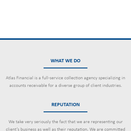
WHAT WE DO
Atlas Financial is a full-service collection agency specializing in
accounts receivable for a diverse group of client industries.
REPUTATION
We take very seriously the fact that we are representing our
client’s business as well as their reputation. We are committed