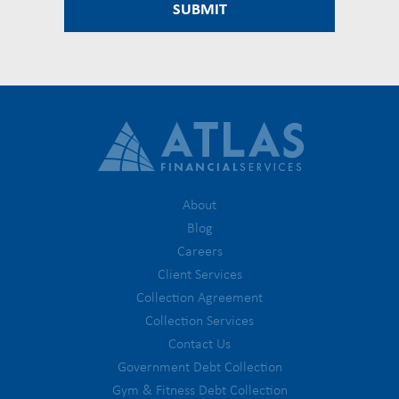
About
Blog
Careers
Client Services
Collection Agreement
Collection Services
Contact Us
Government Debt Collection
Gym & Fitness Debt Collection