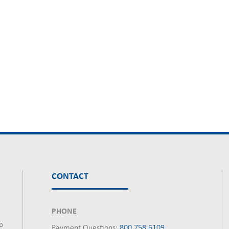
CONTACT
PHONE
p
Payment Questions:
800.758.6109