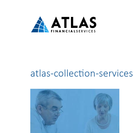
atlas-collection-services