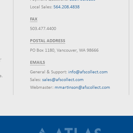
Local Sales:
564.208.4838
FAX
503.477.4400
POSTAL ADDRESS
PO Box 1180, Vancouver, WA 98666
’
EMAILS
General & Support:
info@afscollect.com
e.
Sales:
sales@afscollect.com
Webmaster:
mmartinson@afscollect.com