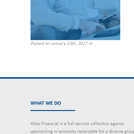
Posted on January 13th, 2017 in
WHAT WE DO
Atlas Financial is a full-service collection agency
specializing in accounts receivable for a diverse grou