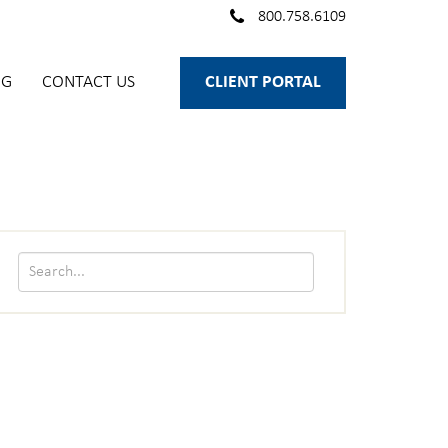
800.758.6109
OG
CONTACT US
CLIENT PORTAL