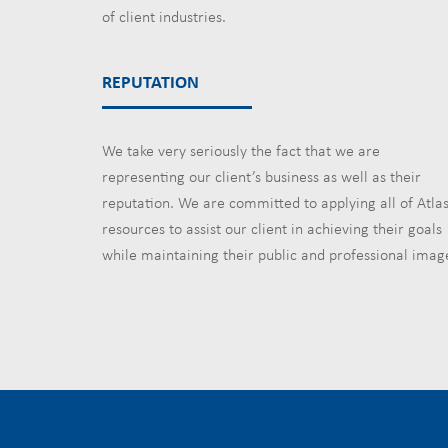
of client industries.
REPUTATION
We take very seriously the fact that we are
representing our client’s business as well as their
reputation. We are committed to applying all of Atlas
resources to assist our client in achieving their goals
while maintaining their public and professional imag