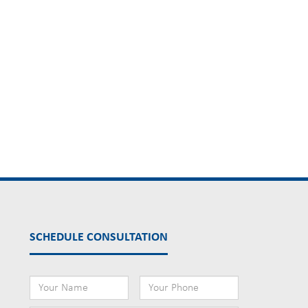
SCHEDULE CONSULTATION