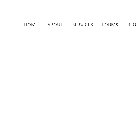
HOME
ABOUT
SERVICES
FORMS
BL