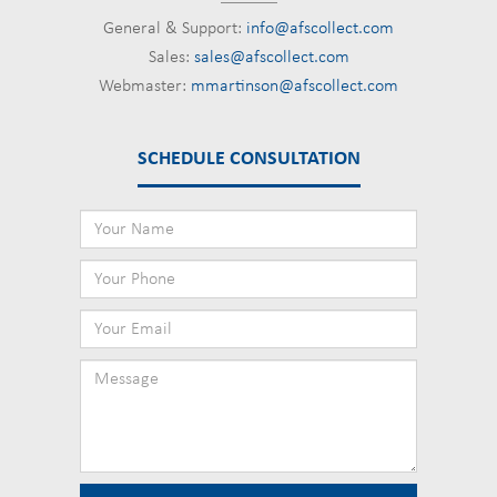
General & Support:
info@afscollect.com
Sales:
sales@afscollect.com
Webmaster:
mmartinson@afscollect.com
SCHEDULE CONSULTATION