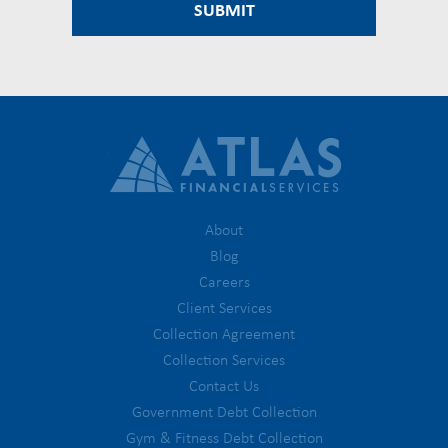
About
Blog
Careers
Client Services
Collection Agreement
Collection Services
Contact Us
Government Debt Collection
Gym & Fitness Debt Collection