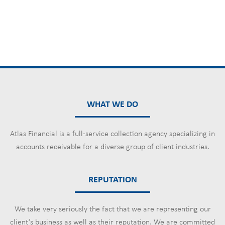
WHAT WE DO
Atlas Financial is a full-service collection agency specializing in
accounts receivable for a diverse group of client industries.
REPUTATION
We take very seriously the fact that we are representing our
client’s business as well as their reputation. We are committed