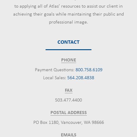
to applying all of Atlas’ resources to assist our client in
achieving their goals while maintaining their public and
professional image.
CONTACT
PHONE
Payment Questions:
800.758.6109
Local Sales:
564.208.4838
FAX
503.477.4400
POSTAL ADDRESS
PO Box 1180, Vancouver, WA 98666
EMAILS