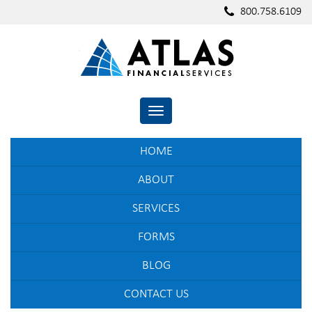
800.758.6109
TOGGLE NAVIGATION
HOME
ABOUT
SERVICES
FORMS
BLOG
CONTACT US