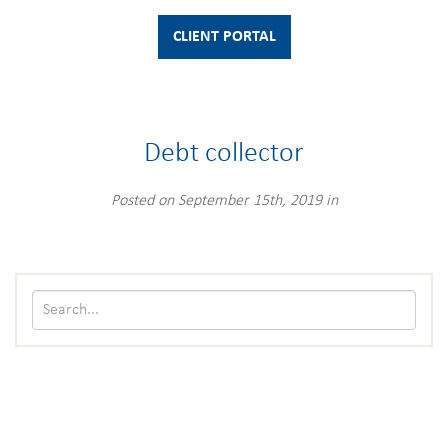
CLIENT PORTAL
Debt collector
Posted on September 15th, 2019 in