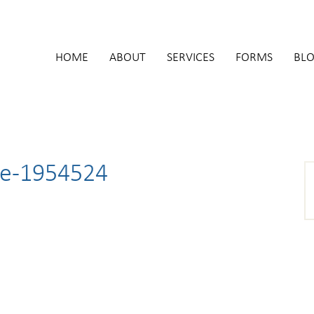
HOME
ABOUT
SERVICES
FORMS
BL
te-1954524