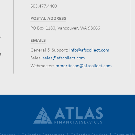
503.477.4400
POSTAL ADDRESS
PO Box 1180, Vancouver, WA 98666
’
EMAILS
General & Support:
info@afscollect.com
e.
Sales:
sales@afscollect.com
Webmaster:
mmartinson@afscollect.com