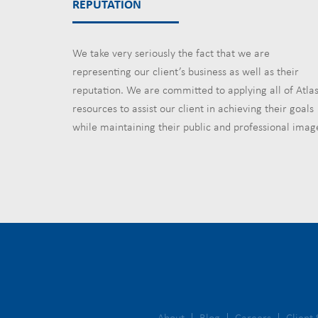
REPUTATION
We take very seriously the fact that we are
representing our client’s business as well as their
reputation. We are committed to applying all of Atlas
resources to assist our client in achieving their goals
while maintaining their public and professional imag