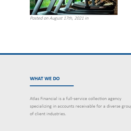
Posted on August 17th, 2021 in
WHAT WE DO
Atlas Financial is a full-service collection agency
specializing in accounts receivable for a diverse grou
of client industries.