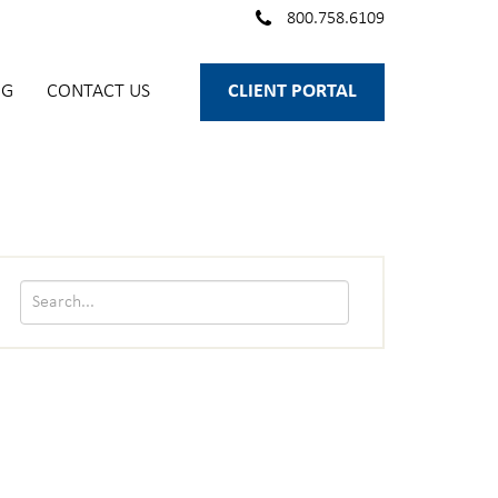
800.758.6109
OG
CONTACT US
CLIENT PORTAL