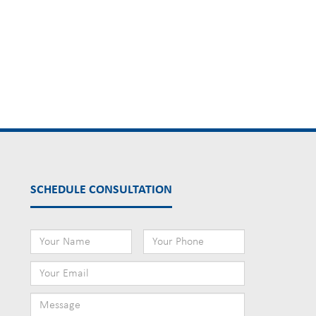
SCHEDULE CONSULTATION