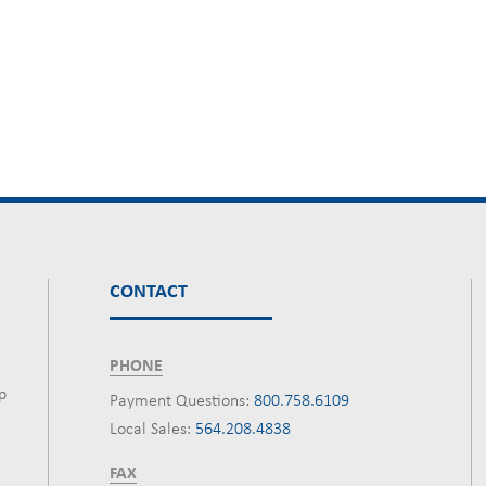
CONTACT
PHONE
p
Payment Questions:
800.758.6109
Local Sales:
564.208.4838
FAX