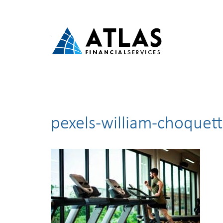
pexels-william-choquet