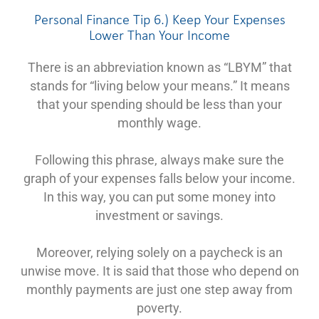
Personal Finance Tip 6.) Keep Your Expenses
Lower Than Your Income
There is an abbreviation known as “LBYM” that
stands for “living below your means.” It means
that your spending should be less than your
monthly wage.
Following this phrase, always make sure the
graph of your expenses falls below your income.
In this way, you can put some money into
investment or savings.
Moreover, relying solely on a paycheck is an
unwise move. It is said that those who depend on
monthly payments are just one step away from
poverty.