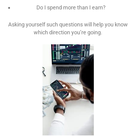
Do I spend more than I earn?
Asking yourself such questions will help you know
which direction you’re going.