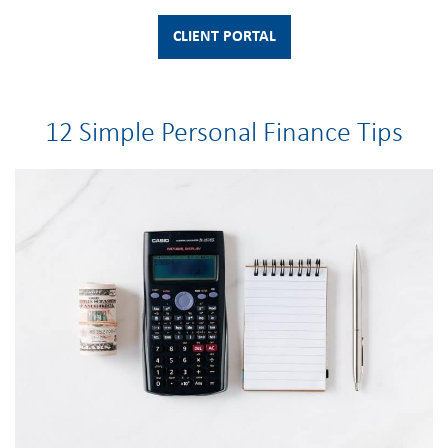
CLIENT PORTAL
12 Simple Personal Finance Tips