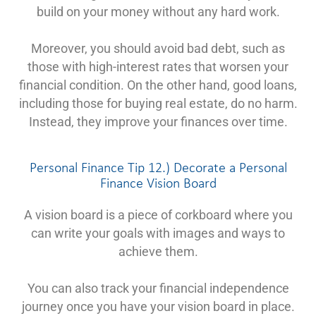
build on your money without any hard work.
Moreover, you should avoid bad debt, such as
those with high-interest rates that worsen your
financial condition. On the other hand, good loans,
including those for buying real estate, do no harm.
Instead, they improve your finances over time.
Personal Finance Tip 12.) Decorate a Personal
Finance Vision Board
A vision board is a piece of corkboard where you
can write your goals with images and ways to
achieve them.
You can also track your financial independence
journey once you have your vision board in place.