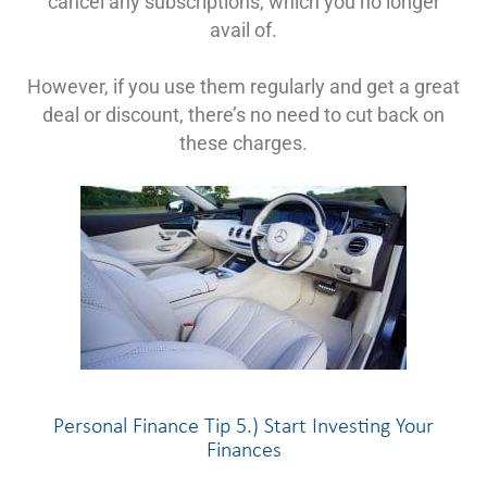
cancel any subscriptions, which you no longer
avail of.
However, if you use them regularly and get a great
deal or discount, there’s no need to cut back on
these charges.
Personal Finance Tip 5.) Start Investing Your
Finances