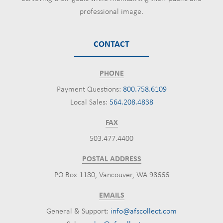
professional image.
CONTACT
PHONE
Payment Questions:
800.758.6109
Local Sales:
564.208.4838
FAX
503.477.4400
POSTAL ADDRESS
PO Box 1180, Vancouver, WA 98666
EMAILS
General & Support:
info@afscollect.com