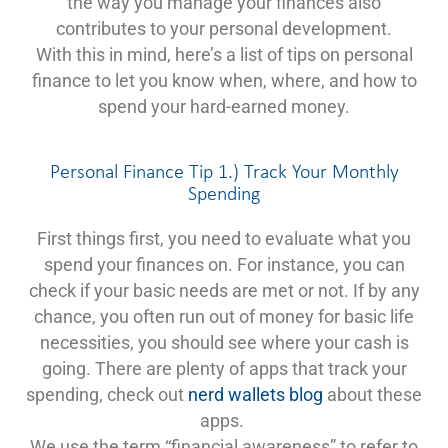
the way you manage your finances also
contributes to your personal development.
With this in mind, here’s a list of tips on personal
finance to let you know when, where, and how to
spend your hard-earned money.
Personal Finance Tip 1.) Track Your Monthly
Spending
First things first, you need to evaluate what you
spend your finances on. For instance, you can
check if your basic needs are met or not. If by any
chance, you often run out of money for basic life
necessities, you should see where your cash is
going. There are plenty of apps that track your
spending, check out
nerd wallets blog
about these
apps.
We use the term “financial awareness” to refer to