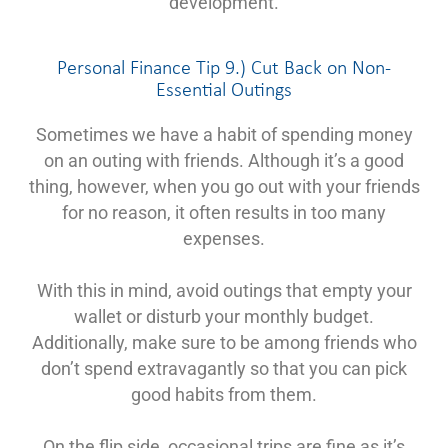
development.
Personal Finance Tip 9.) Cut Back on Non-
Essential Outings
Sometimes we have a habit of spending money
on an outing with friends. Although it’s a good
thing, however, when you go out with your friends
for no reason, it often results in too many
expenses.
With this in mind, avoid outings that empty your
wallet or disturb your monthly budget.
Additionally, make sure to be among friends who
don’t spend extravagantly so that you can pick
good habits from them.
On the flip side, occasional trips are fine as it’s