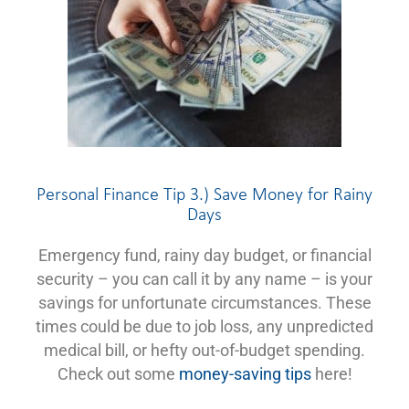
Personal Finance Tip 3.) Save Money for Rainy
Days
Emergency fund, rainy day budget, or financial
security – you can call it by any name – is your
savings for unfortunate circumstances. These
times could be due to job loss, any unpredicted
medical bill, or hefty out-of-budget spending.
Check out some
money-saving tips
here!