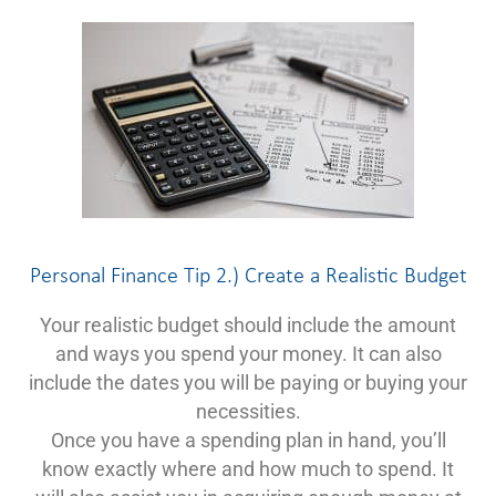
Personal Finance Tip 2.) Create a Realistic Budget
Your realistic budget should include the amount
and ways you spend your money. It can also
include the dates you will be paying or buying your
necessities.
Once you have a spending plan in hand, you’ll
know exactly where and how much to spend. It