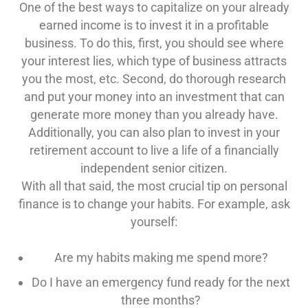
One of the best ways to capitalize on your already
earned income is to invest it in a profitable
business. To do this, first, you should see where
your interest lies, which type of business attracts
you the most, etc. Second, do thorough research
and put your money into an investment that can
generate more money than you already have.
Additionally, you can also plan to invest in your
retirement account to live a life of a financially
independent senior citizen.
With all that said, the most crucial tip on personal
finance is to change your habits. For example, ask
yourself:
Are my habits making me spend more?
Do I have an emergency fund ready for the next
three months?