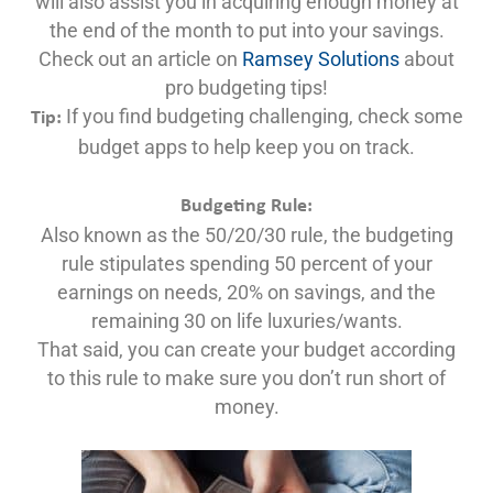
will also assist you in acquiring enough money at
the end of the month to put into your savings.
Check out an article on
Ramsey Solutions
about
pro budgeting tips!
If you find budgeting challenging, check some
Tip:
budget apps to help keep you on track.
Budgeting Rule:
Also known as the 50/20/30 rule, the budgeting
rule stipulates spending 50 percent of your
earnings on needs, 20% on savings, and the
remaining 30 on life luxuries/wants.
That said, you can create your budget according
to this rule to make sure you don’t run short of
money.