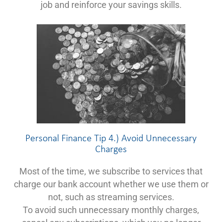
job and reinforce your savings skills.
Personal Finance Tip 4.) Avoid Unnecessary
Charges
Most of the time, we subscribe to services that
charge our bank account whether we use them or
not, such as streaming services.
To avoid such unnecessary monthly charges,