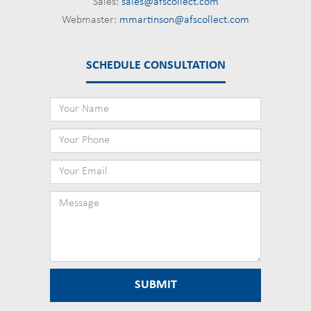
Sales:
sales@afscollect.com
Webmaster:
mmartinson@afscollect.com
SCHEDULE CONSULTATION