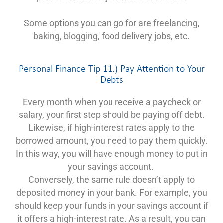
Some options you can go for are freelancing,
baking, blogging, food delivery jobs, etc.
Personal Finance Tip 11.) Pay Attention to Your
Debts
Every month when you receive a paycheck or
salary, your first step should be paying off debt.
Likewise, if high-interest rates apply to the
borrowed amount, you need to pay them quickly.
In this way, you will have enough money to put in
your savings account.
Conversely, the same rule doesn’t apply to
deposited money in your bank. For example, you
should keep your funds in your savings account if
it offers a high-interest rate. As a result, you can