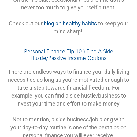
never too much to give yourself a treat.
Check out our
blog on healthy habits
to keep your
mind sharp!
Personal Finance Tip 10.) Find A Side
Hustle/Passive Income Options
There are endless ways to finance your daily living
necessities as long as you’re motivated enough to
take a step towards financial freedom. For
example, you can find a side hustle/business to
invest your time and effort to make money.
Not to mention, a side business/job along with
your day-to-day routine is one of the best tips on
personal finance you will ever receive.