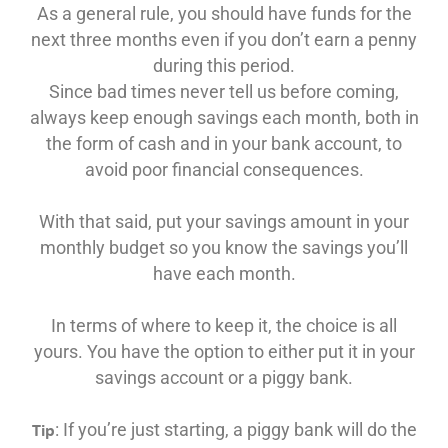
As a general rule, you should have funds for the
next three months even if you don’t earn a penny
during this period.
Since bad times never tell us before coming,
always keep enough savings each month, both in
the form of cash and in your bank account, to
avoid poor financial consequences.
With that said, put your savings amount in your
monthly budget so you know the savings you’ll
have each month.
In terms of where to keep it, the choice is all
yours. You have the option to either put it in your
savings account or a piggy bank.
: If you’re just starting, a piggy bank will do the
Tip