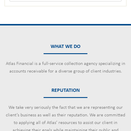
WHAT WE DO
Atlas Financial is a full-service collection agency specializing in
accounts receivable for a diverse group of client industries.
REPUTATION
We take very seriously the fact that we are representing our
client’s business as well as their reputation. We are committed
to applying all of Atlas’ resources to assist our client in
achieving their goals while maintaining their public and