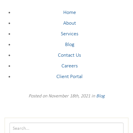
Home
About
Services
Blog
Contact Us
Careers
Client Portal
Posted on November 18th, 2021 in
Blog