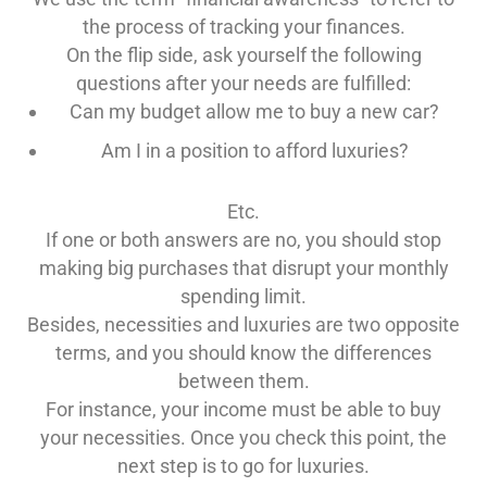
the process of tracking your finances.
On the flip side, ask yourself the following
questions after your needs are fulfilled:
Can my budget allow me to buy a new car?
Am I in a position to afford luxuries?
Etc.
If one or both answers are no, you should stop
making big purchases that disrupt your monthly
spending limit.
Besides, necessities and luxuries are two opposite
terms, and you should know the differences
between them.
For instance, your income must be able to buy
your necessities. Once you check this point, the
next step is to go for luxuries.