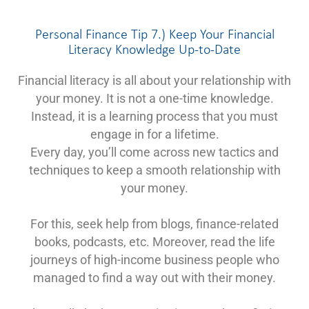
Personal Finance Tip 7.) Keep Your Financial
Literacy Knowledge Up-to-Date
Financial literacy is all about your relationship with
your money. It is not a one-time knowledge.
Instead, it is a learning process that you must
engage in for a lifetime.
Every day, you’ll come across new tactics and
techniques to keep a smooth relationship with
your money.
For this, seek help from blogs, finance-related
books, podcasts, etc. Moreover, read the life
journeys of high-income business people who
managed to find a way out with their money.