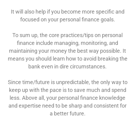
It will also help if you become more specific and
focused on your personal finance goals.
To sum up
, the core practices/tips on personal
finance include managing, monitoring, and
maintaining your money the best way possible. It
means you should learn how to avoid breaking the
bank even in dire circumstances.
Since time/future is unpredictable, the only way to
keep up with the pace is to save much and spend
less. Above all, your personal finance knowledge
and expertise need to be sharp and consistent for
a better future.