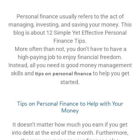
Personal finance usually refers to the act of
managing, investing, and saving your money. This
blog is about 12 Simple Yet Effective Personal
Finance Tips.
More often than not, you don’t have to have a
high-paying job to enjoy financial freedom.
Instead, all you need is good money management
skills and
to help you get
tips on personal finance
started.
Tips on Personal Finance to Help with Your
Money
It doesn’t matter how much you earn if you get
into debt at the end of the month. Furthermore,