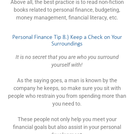
Above all, the best practice is to read non-fiction
books related to personal finance, budgeting,
money management, financial literacy, etc.
Personal Finance Tip 8.) Keep a Check on Your
Surroundings
It is no secret that you are who you surround
yourself with!
As the saying goes, a man is known by the
company he keeps, so make sure you sit with
people who restrain you from spending more than
you need to.
These people not only help you meet your
financial goals but also assist in your personal