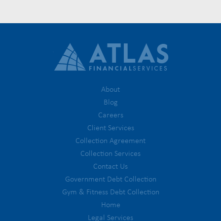
About
Blog
Careers
Client Services
Collection Agreement
Collection Services
Contact Us
Government Debt Collection
Gym & Fitness Debt Collection
Home
Legal Services