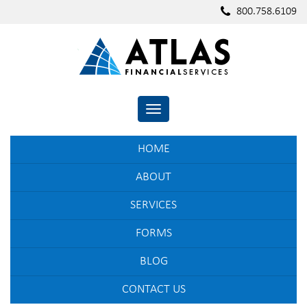
800.758.6109
TOGGLE NAVIGATION
HOME
ABOUT
SERVICES
FORMS
BLOG
CONTACT US